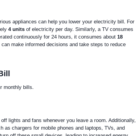
ious appliances can help you lower your electricity bill. For
tely
4 units
of electricity per day. Similarly, a TV consumes
perated continuously for 24 hours, it consumes about
18
 can make informed decisions and take steps to reduce
ill
 monthly bills.
rn off lights and fans whenever you leave a room. Additionally,
uch as chargers for mobile phones and laptops, TVs, and
turn off these small devices, leading to increased energy