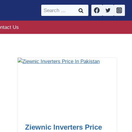
Search
for:
ntact Us
Ziewnic Inverters Price