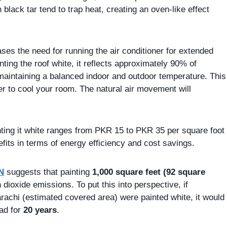
 black tar tend to trap heat, creating an oven-like effect
ases the need for running the air conditioner for extended
ting the roof white, it reflects approximately 90% of
 maintaining a balanced indoor and outdoor temperature. This
ner to cool your room. The natural air movement will
inting it white ranges from PKR 15 to PKR 35 per square foot
fits in terms of energy efficiency and cost savings.
N
suggests that painting
1,000 square feet (92 square
 dioxide emissions. To put this into perspective, if
arachi (estimated covered area) were painted white, it would
ad for
20 years
.