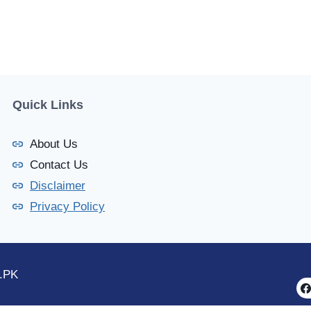
Quick Links
About Us
Contact Us
Disclaimer
Privacy Policy
.PK