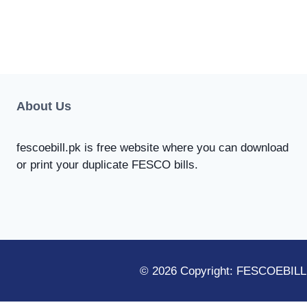
About Us
fescoebill.pk is free website where you can download
or print your duplicate FESCO bills.
© 2026 Copyright: FESCOEBILL