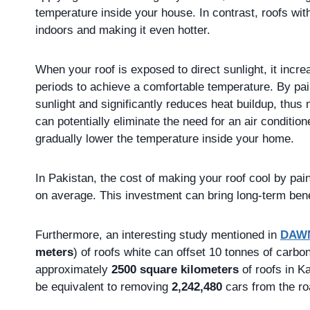
temperature inside your house. In contrast, roofs with
indoors and making it even hotter.
When your roof is exposed to direct sunlight, it incre
periods to achieve a comfortable temperature. By pain
sunlight and significantly reduces heat buildup, thus
can potentially eliminate the need for an air conditio
gradually lower the temperature inside your home.
In Pakistan, the cost of making your roof cool by pa
on average. This investment can bring long-term bene
Furthermore, an interesting study mentioned in
DAW
meters
) of roofs white can offset 10 tonnes of carbon
approximately
2500 square kilometers
of roofs in K
be equivalent to removing
2,242,480
cars from the ro