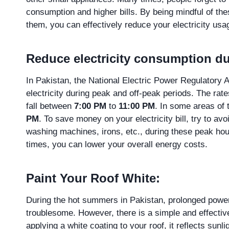
consumption and higher bills. By being mindful of th
them, you can effectively reduce your electricity us
Reduce electricity consumption du
In Pakistan, the National Electric Power Regulatory 
electricity during peak and off-peak periods. The rate
fall between
7:00 PM
to
11:00 PM
. In some areas of
PM
. To save money on your electricity bill, try to av
washing machines, irons, etc., during these peak hou
times, you can lower your overall energy costs.
Paint Your Roof White:
During the hot summers in Pakistan, prolonged power
troublesome. However, there is a simple and effective
applying a white coating to your roof, it reflects sunl