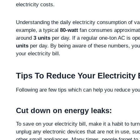
electricity costs.
Understanding the daily electricity consumption of var
example, a typical
80-watt
fan consumes approxima
around
3 units
per day. If a regular one-ton AC is o
units
per day. By being aware of these numbers, you
your electricity bill.
Tips To Reduce Your Electricity B
Following are few tips which can help you reduce your
Cut down on energy leaks:
To save on your electricity bill, make it a habit to tu
unplug any electronic devices that are not in use, s
other small appliances. Many times, people forget to 