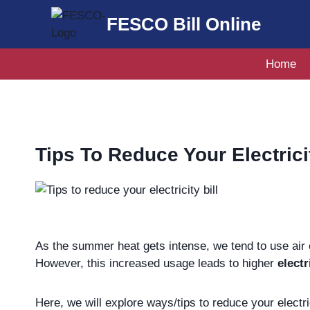
Skip
FESCO Bill Online
to
content
Home
Tips To Reduce Your Electricit
As the summer heat gets intense, we tend to use air 
However, this increased usage leads to higher
electr
Here, we will explore ways/tips to reduce your electri