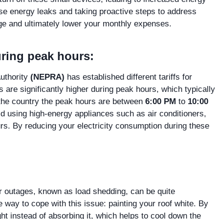
ese energy leaks and taking proactive steps to address
age and ultimately lower your monthly expenses.
ring peak hours:
Authority
(NEPRA)
has established different tariffs for
s are significantly higher during peak hours, which typically
 the country the peak hours are between
6:00 PM
to
10:00
oid using high-energy appliances such as air conditioners,
rs. By reducing your electricity consumption during these
 outages, known as load shedding, can be quite
 way to cope with this issue: painting your roof white. By
ight instead of absorbing it, which helps to cool down the