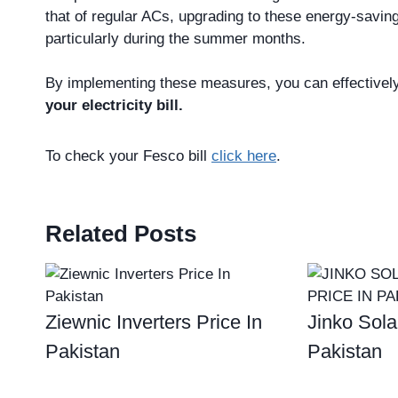
that of regular ACs, upgrading to these energy-saving a
particularly during the summer months.
By implementing these measures, you can effective
your electricity bill.
To check your Fesco bill
click here
.
Related Posts
Ziewnic Inverters Price In
Jinko Sola
Pakistan
Pakistan