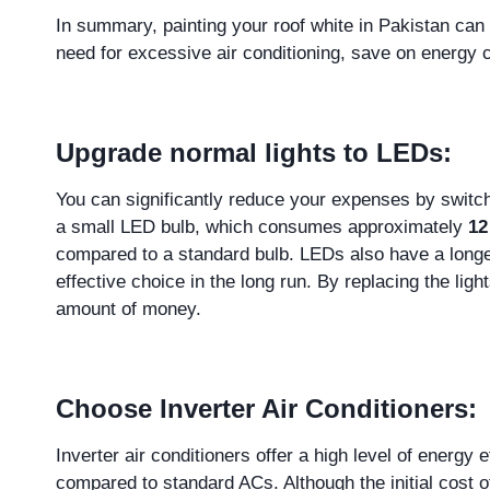
In summary, painting your roof white in Pakistan can
need for excessive air conditioning, save on energy c
Upgrade normal lights to LEDs:
You can significantly reduce your expenses by switchi
a small LED bulb, which consumes approximately
12
compared to a standard bulb. LEDs also have a longer
effective choice in the long run. By replacing the li
amount of money.
Choose Inverter Air Conditioners:
Inverter air conditioners offer a high level of energ
compared to standard ACs. Although the initial cost 