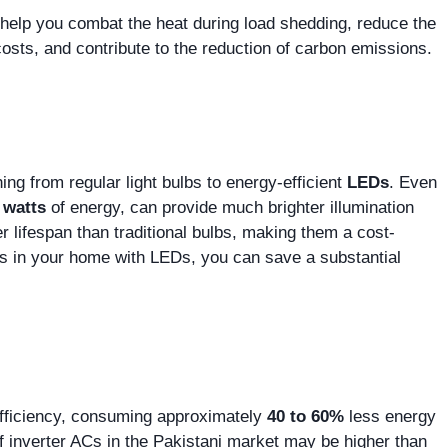
 help you combat the heat during load shedding, reduce the
osts, and contribute to the reduction of carbon emissions.
ng from regular light bulbs to energy-efficient
LEDs
. Even
 watts
of energy, can provide much brighter illumination
 lifespan than traditional bulbs, making them a cost-
ghts in your home with LEDs, you can save a substantial
y efficiency, consuming approximately
40 to 60%
less energy
of inverter ACs in the Pakistani market may be higher than