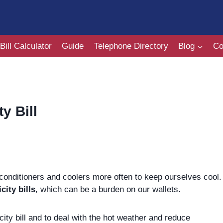
Bill Calculator
Guide
Telephone Directory
Blog
Co
y Bill
conditioners and coolers more often to keep ourselves cool.
icity bills
, which can be a burden on our wallets.
city bill and to deal with the hot weather and reduce