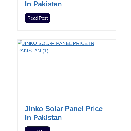
In Pakistan
Z
Read Post
i
e
w
n
i
c
I
n
v
e
r
t
Jinko Solar Panel Price
e
In Pakistan
r
s