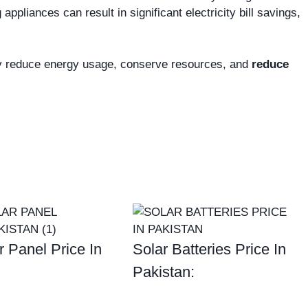
ppliances can result in significant electricity bill savings,
ly reduce energy usage, conserve resources, and
reduce
r Panel Price In
Solar Batteries Price In
Pakistan: