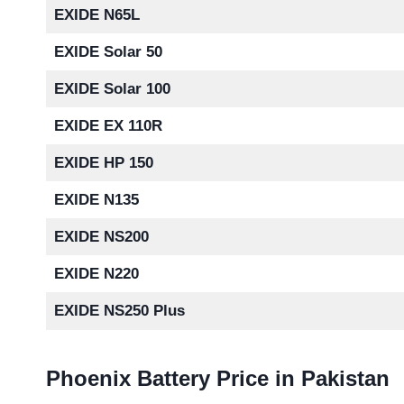
EXIDE N65L
EXIDE Solar 50
EXIDE Solar 100
EXIDE EX 110R
EXIDE HP 150
EXIDE N135
EXIDE NS200
EXIDE N220
EXIDE NS250 Plus
Phoenix Battery Price in Pakistan