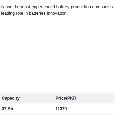
 is one the most experienced battery production companies
 leading role in batteries innovation.
Capacity
Price/PKR
37 Ah
11370