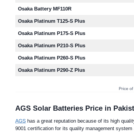
Osaka Battery MF110R
Osaka Platinum T125-S Plus
Osaka Platinum P175-S Plus
Osaka Platinum P210-S Plus
Osaka Platinum P260-S Plus
Osaka Platinum P290-Z Plus
Price of
AGS Solar Batteries Price in Pakis
AGS
has a great reputation because of its high qualit
9001 certification for its quality management system