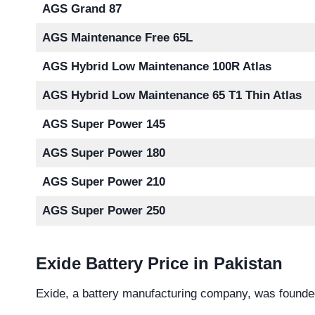
AGS Grand 87
AGS Maintenance Free 65L
AGS Hybrid Low Maintenance 100R Atlas
AGS Hybrid Low Maintenance 65 T1 Thin Atlas
AGS Super Power 145
AGS Super Power 180
AGS Super Power 210
AGS Super Power 250
Exide Battery Price in Pakistan
Exide, a battery manufacturing company, was founde