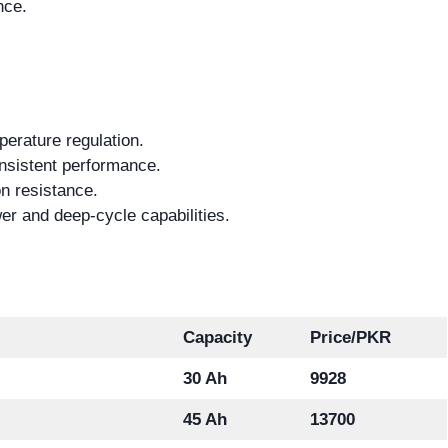
nce.
erature regulation.
nsistent performance.
n resistance.
er and deep-cycle capabilities.
Capacity
Price/PKR
30 Ah
9928
45 Ah
13700