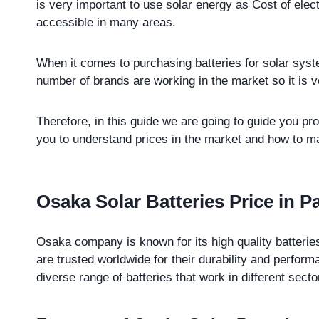
is very important to use solar energy as Cost of electr
accessible in many areas.
When it comes to purchasing batteries for solar sy
number of brands are working in the market so it is v
Therefore, in this guide we are going to guide you pro
you to understand prices in the market and how to mak
Osaka Solar Batteries Price in P
Osaka company is known for its high quality batterie
are trusted worldwide for their durability and perf
diverse range of batteries that work in different sect