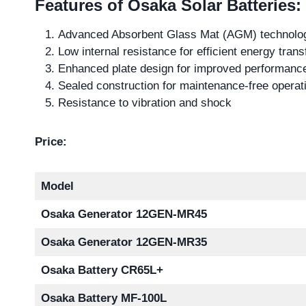
Features of Osaka Solar Batteries:
Advanced Absorbent Glass Mat (AGM) technolo
Low internal resistance for efficient energy trans
Enhanced plate design for improved performanc
Sealed construction for maintenance-free operat
Resistance to vibration and shock
Price:
Model
Osaka Generator 12GEN-MR45
Osaka Generator 12GEN-MR35
Osaka Battery CR65L+
Osaka Battery MF-100L