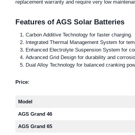
replacement warranty and require very low maintena
Features of AGS Solar Batteries
Carbon Additive Technology for faster charging.
Integrated Thermal Management System for temp
Enhanced Electrolyte Suspension System for co
Advanced Grid Design for durability and corrosio
Dual Alloy Technology for balanced cranking pow
Price:
Model
AGS Grand 46
AGS Grand 65