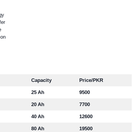
gy
fer
e
ion
Capacity
Price/PKR
25 Ah
9500
20 Ah
7700
40 Ah
12600
80 Ah
19500