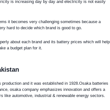
icity is increasing day by day and electricity is not easily
stems it becomes very challenging sometimes because a
ery hard to decide which brand is good to go.
perly about each brand and its battery prices which will help
e a budget plan for it.
akistan
s production and it was established in 1928.Osaka batteries
ormance, osaka company emphasizes innovation and offers a
ors like automotive, industrial & renewable energy sectors.