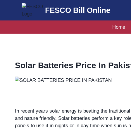
Skip
FESCO Bill Online
to
content
Home
Solar Batteries Price In Pakis
In recent years solar energy is beating the tradition
and nature friendly. Solar batteries perform a key rol
panels to use it in nights or in day time when sun is n