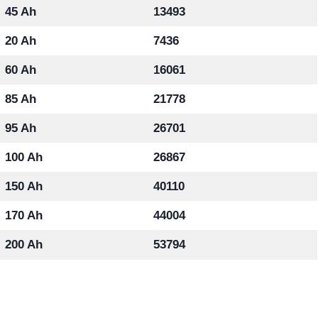
45 Ah
13493
20 Ah
7436
60 Ah
16061
85 Ah
21778
95 Ah
26701
100 Ah
26867
150 Ah
40110
170 Ah
44004
200 Ah
53794