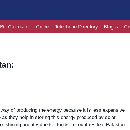
Bill Calculator
Guide
Telephone Directory
Blog
Co
tan:
al way of producing the energy because it is less expensive
e as they help in storing this energy produced by solar
ot shining brightly due to clouds.in countries like Pakistan it