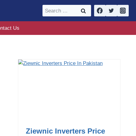
Search
for:
ntact Us
Ziewnic Inverters Price