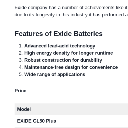
Exide company has a number of achievements like it
due to its longevity in this industry.it has performed a
Features of Exide Batteries
Advanced lead-acid technology
High energy density for longer runtime
Robust construction for durability
Maintenance-free design for convenience
Wide range of applications
Price:
Model
EXIDE GL50 Plus