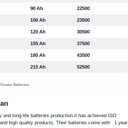
90 Ah
22500
100 Ah
23500
120 Ah
30500
155 Ah
37500
180 Ah
43500
215 Ah
52500
 Osaka Batteries
tan
y and long-life batteries production.it has achieved ISO
 and high quality products. Their batteries come with 1 year