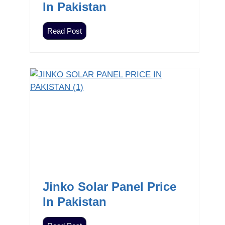
In Pakistan
Z
Read Post
i
e
w
n
i
c
I
n
v
e
r
t
Jinko Solar Panel Price
e
In Pakistan
r
s