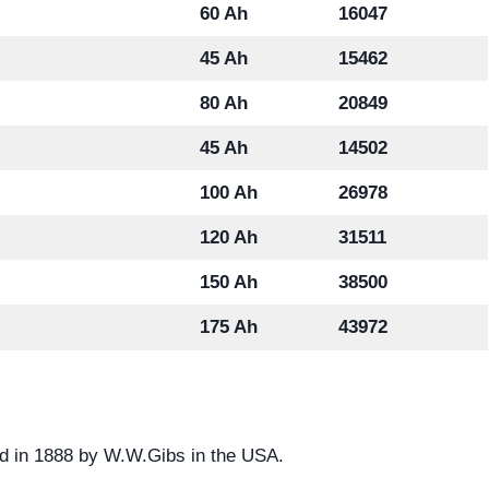
60 Ah
16047
45 Ah
15462
80 Ah
20849
45 Ah
14502
100 Ah
26978
120 Ah
31511
150 Ah
38500
175 Ah
43972
d in 1888 by W.W.Gibs in the USA.