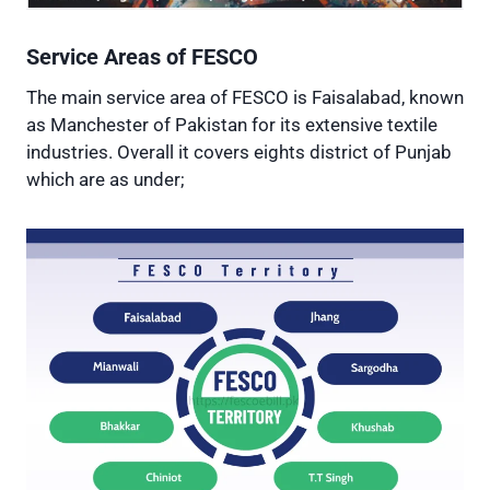
Service Areas of FESCO
The main service area of FESCO is Faisalabad, known
as Manchester of Pakistan for its extensive textile
industries. Overall it covers eights district of Punjab
which are as under;