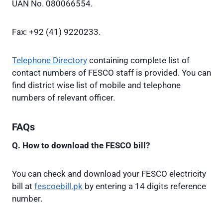
UAN No. 080066554.
Fax: +92 (41) 9220233.
Telephone Directory
containing complete list of
contact numbers of FESCO staff is provided. You can
find district wise list of mobile and telephone
numbers of relevant officer.
FAQs
Q. How to download the FESCO bill?
You can check and download your FESCO electricity
bill at
fescoebill.pk
by entering a 14 digits reference
number.