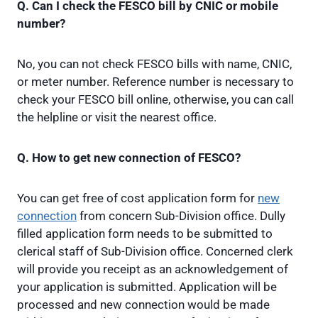
Q. Can I check the FESCO bill by CNIC or mobile
number?
No, you can not check FESCO bills with name, CNIC,
or meter number. Reference number is necessary to
check your FESCO bill online, otherwise, you can call
the helpline or visit the nearest office.
Q. How to get new connection of FESCO?
You can get free of cost application form for
new
connection
from concern Sub-Division office. Dully
filled application form needs to be submitted to
clerical staff of Sub-Division office. Concerned clerk
will provide you receipt as an acknowledgement of
your application is submitted. Application will be
processed and new connection would be made