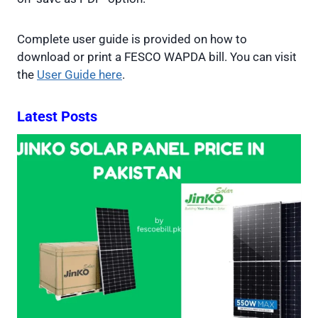
Complete user guide is provided on how to
download or print a FESCO WAPDA bill. You can visit
the
User Guide here
.
Latest Posts