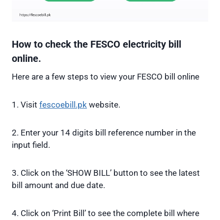
How to check the FESCO electricity bill
online.
Here are a few steps to view your FESCO bill online
1. Visit
fescoebill.pk
website.
2. Enter your 14 digits bill reference number in the
input field.
3. Click on the ‘SHOW BILL’ button to see the latest
bill amount and due date.
4. Click on ‘Print Bill’ to see the complete bill where