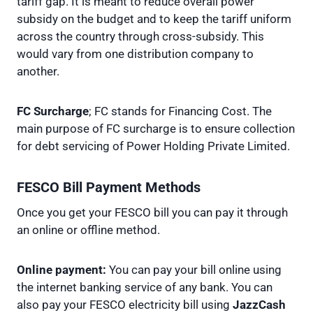
tariff gap. It is meant to reduce overall power
subsidy on the budget and to keep the tariff uniform
across the country through cross-subsidy. This
would vary from one distribution company to
another.
FC Surcharge
; FC stands for Financing Cost. The
main purpose of FC surcharge is to ensure collection
for debt servicing of Power Holding Private Limited.
FESCO Bill Payment Methods
Once you get your FESCO bill you can pay it through
an online or offline method.
Online payment:
You can pay your bill online using
the internet banking service of any bank. You can
also pay your FESCO electricity bill using
JazzCash