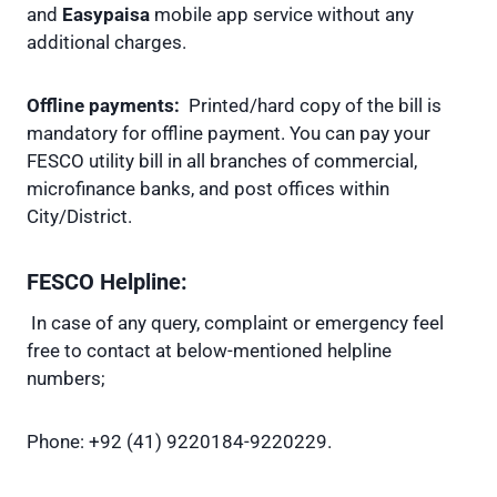
and
Easypaisa
mobile app service without any
additional charges.
Offline payments:
Printed/hard copy of the bill is
mandatory for offline payment. You can pay your
FESCO utility bill in all branches of commercial,
microfinance banks, and post offices within
City/District.
FESCO Helpline:
In case of any query, complaint or emergency feel
free to contact at below-mentioned helpline
numbers;
Phone: +92 (41) 9220184-9220229.