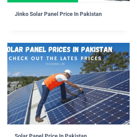
Jinko Solar Panel Price In Pakistan
Solar Panel Price In Pakistan