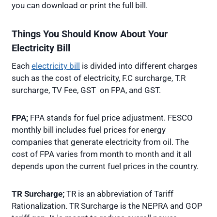
you can download or print the full bill.
Things You Should Know About Your
Electricity Bill
Each
electricity bill
is divided into different charges
such as the cost of electricity, F.C surcharge, T.R
surcharge, TV Fee, GST on FPA, and GST.
FPA;
FPA stands for fuel price adjustment. FESCO
monthly bill includes fuel prices for energy
companies that generate electricity from oil. The
cost of FPA varies from month to month and it all
depends upon the current fuel prices in the country.
TR Surcharge;
TR is an abbreviation of Tariff
Rationalization. TR Surcharge is the NEPRA and GOP