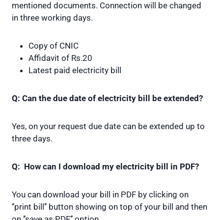
mentioned documents. Connection will be changed
in three working days.
Copy of CNIC
Affidavit of Rs.20
Latest paid electricity bill
Q: Can the due date of electricity bill be extended?
Yes, on your request due date can be extended up to
three days.
Q: How can I download my electricity bill in PDF?
You can download your bill in PDF by clicking on
‘’print bill’’ button showing on top of your bill and then
on ‘’save as PDF’’ option.