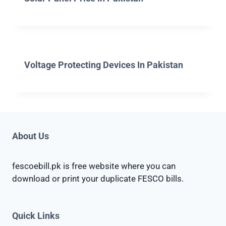
Voltage Protecting Devices In Pakistan
About Us
fescoebill.pk is free website where you can
download or print your duplicate FESCO bills.
Quick Links