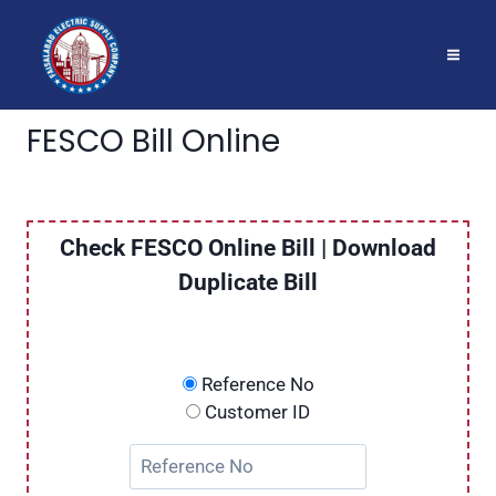
Skip
to
content
FESCO Bill Online
Check FESCO Online Bill | Download
Duplicate Bill
Reference No
Customer ID