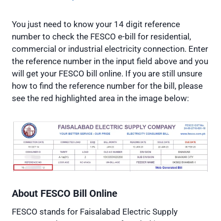
You just need to know your 14 digit reference
number to check the FESCO e-bill for residential,
commercial or industrial electricity connection. Enter
the reference number in the input field above and you
will get your FESCO bill online. If you are still unsure
how to find the reference number for the bill, please
see the red highlighted area in the image below:
About FESCO
Bill Online
FESCO stands for Faisalabad Electric Supply