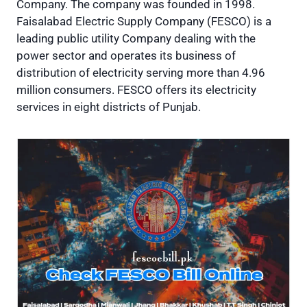
Company. The company was founded in 1998.
Faisalabad Electric Supply Company (FESCO) is a
leading public utility Company dealing with the
power sector and operates its business of
distribution of electricity serving more than 4.96
million consumers. FESCO offers its electricity
services in eight districts of Punjab.