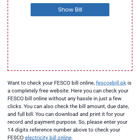
Show Bill
Want to check your FESCO bill online,
fescoebill.pk
is
a completely free website. Here you can check your
FESCO bill online without any hassle in just a few
clicks. You can also check the bill amount, due date,
and full bill. You can download and print it for your
record and payment purpose. So, please enter your
14 digits reference number above to check your
FESCO
electricity bill online
.