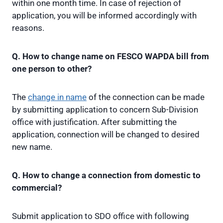
within one month time. In case of rejection of
application, you will be informed accordingly with
reasons.
Q. How to change name on FESCO WAPDA bill from
one person to other?
The
change in name
of the connection can be made
by submitting application to concern Sub-Division
office with justification. After submitting the
application, connection will be changed to desired
new name.
Q. How to change a connection from domestic to
commercial?
Submit application to SDO office with following