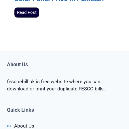
i
S
Read Post
c
o
e
l
I
a
n
r
P
P
a
a
k
n
About Us
i
e
s
l
t
fescoebill.pk is free website where you can
P
a
download or print your duplicate FESCO bills.
r
n
i
c
Quick Links
e
I
About Us
n