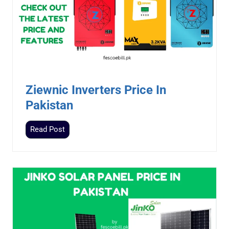
Ziewnic Inverters Price In
Pakistan
Z
Read Post
i
e
w
n
i
c
I