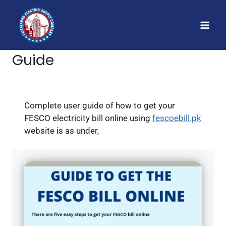
Skip
to
content
Guide
Complete user guide of how to get your
FESCO electricity bill online using
fescoebill.pk
website is as under,