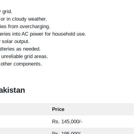
 grid.
 or in cloudy weather.
ries from overcharging.
eries into AC power for household use.
 solar output.
tteries as needed.
unreliable grid areas.
d other components.
Pakistan
Price
Rs. 145,000/-
Rs. 195,000/-