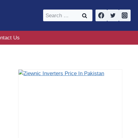
Search
for:
ntact Us