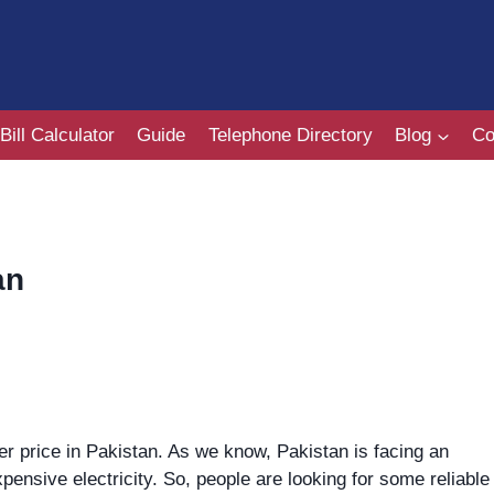
Bill Calculator
Guide
Telephone Directory
Blog
Co
an
r price in Pakistan. As we know, Pakistan is facing an
pensive electricity. So, people are looking for some reliable