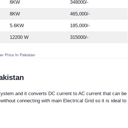
6KW
348000/-
8KW
465,000/-
5.6KW
185,000/-
12200 W
315000/-
ter Price In Pakistan
Pakistan
ystem and it converts DC current to AC current that can be
ithout connecting with main Electrical Grid so it is ideal to