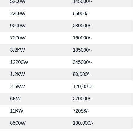
5200W
145000/-
2200W
65000/-
9200W
280000/-
7200W
160000/-
3.2KW
185000/-
12200W
345000/-
1.2KW
80,000/-
2.5KW
120,000/-
6KW
270000/-
11KW
72058/-
8500W
180,000/-