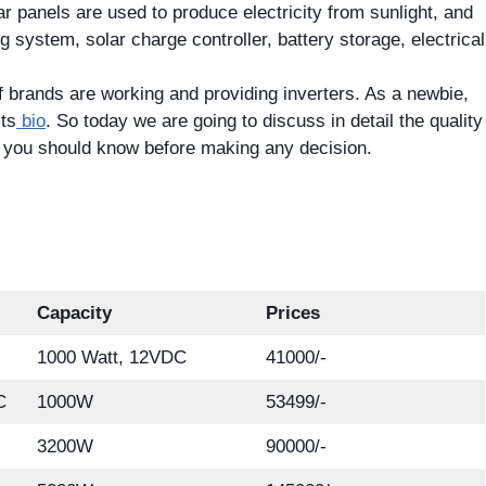
ar panels are used to produce electricity from sunlight, and
 system, solar charge controller, battery storage, electrical
 brands are working and providing inverters. As a newbie,
its
bio
. So today we are going to discuss in detail the quality
at you should know before making any decision.
Capacity
Prices
1000 Watt, 12VDC
41000/-
C
1000W
53499/-
3200W
90000/-