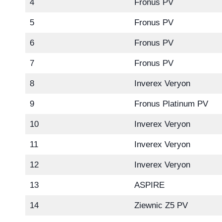
4
Fronus PV
5
Fronus PV
6
Fronus PV
7
Fronus PV
8
Inverex Veryon
9
Fronus Platinum PV
10
Inverex Veryon
11
Inverex Veryon
12
Inverex Veryon
13
ASPIRE
14
Ziewnic Z5 PV