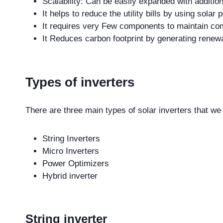
Scalability: Can be easily expanded with addition
It helps to reduce the utility bills by using solar
It requires very Few components to maintain com
It Reduces carbon footprint by generating renew
Types of inverters
There are three main types of solar inverters that we
String Inverters
Micro Inverters
Power Optimizers
Hybrid inverter
String inverter