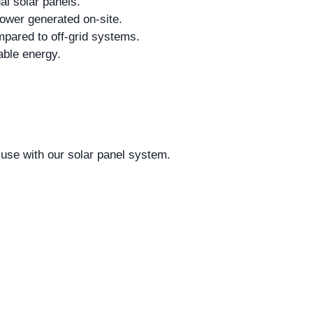
al solar panels.
 power generated on-site.
pared to off-grid systems.
able energy.
 use with our solar panel system.