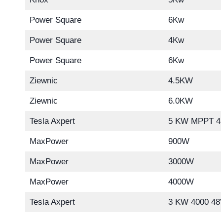
Power Square
6Kw
Power Square
4Kw
Power Square
6Kw
Ziewnic
4.5KW
Ziewnic
6.0KW
Tesla Axpert
5 KW MPPT 4
MaxPower
900W
MaxPower
3000W
MaxPower
4000W
Tesla Axpert
3 KW 4000 48