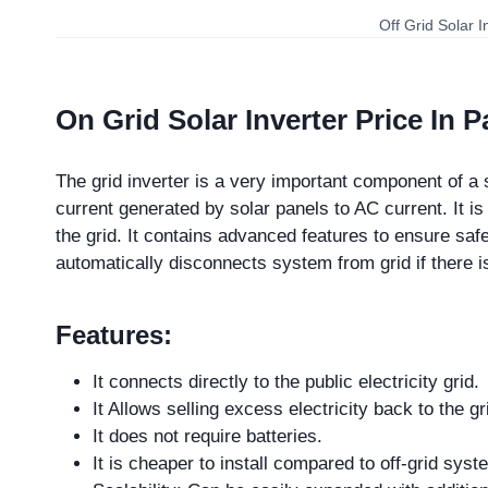
Off Grid Solar I
On Grid Solar Inverter Price In P
The grid inverter is a very important component of a 
current generated by solar panels to AC current. It i
the grid. It contains advanced features to ensure safe
automatically disconnects system from grid if there 
Features:
It connects directly to the public electricity grid.
It Allows selling excess electricity back to the gr
It does not require batteries.
It is cheaper to install compared to off-grid sys