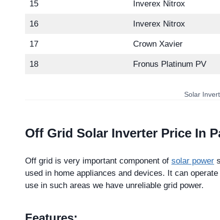
15
Inverex Nitrox
16
Inverex Nitrox
17
Crown Xavier
18
Fronus Platinum PV
Solar Inver
Off Grid Solar Inverter Price In 
Off grid is very important component of
solar power
s
used in home appliances and devices. It can operate w
use in such areas we have unreliable grid power.
Features: