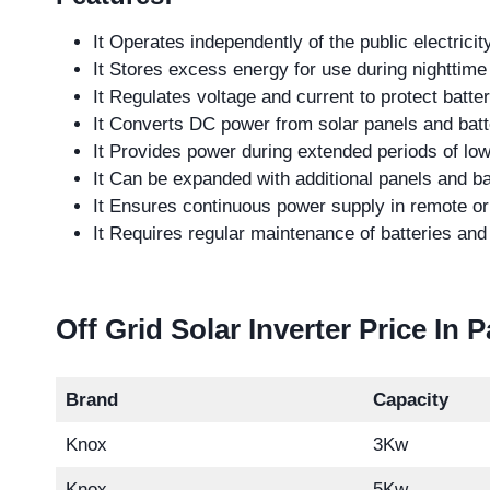
It Operates independently of the public electricity
It Stores excess energy for use during nighttime
It Regulates voltage and current to protect batte
It Converts DC power from solar panels and batt
It Provides power during extended periods of low
It Can be expanded with additional panels and ba
It Ensures continuous power supply in remote or 
It Requires regular maintenance of batteries an
Off Grid Solar Inverter Price In 
Brand
Capacity
Knox
3Kw
Knox
5Kw