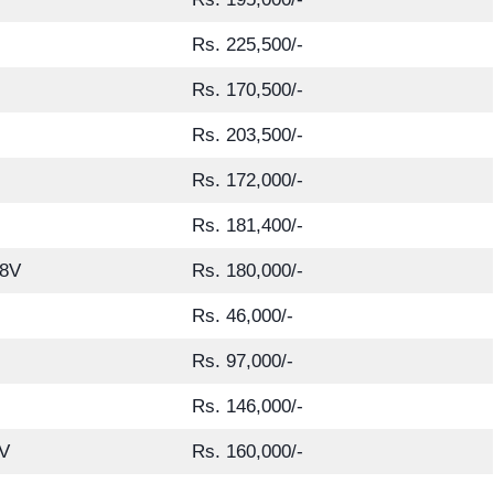
Rs. 225,500/-
Rs. 170,500/-
Rs. 203,500/-
Rs. 172,000/-
Rs. 181,400/-
8V
Rs. 180,000/-
Rs. 46,000/-
Rs. 97,000/-
Rs. 146,000/-
V
Rs. 160,000/-