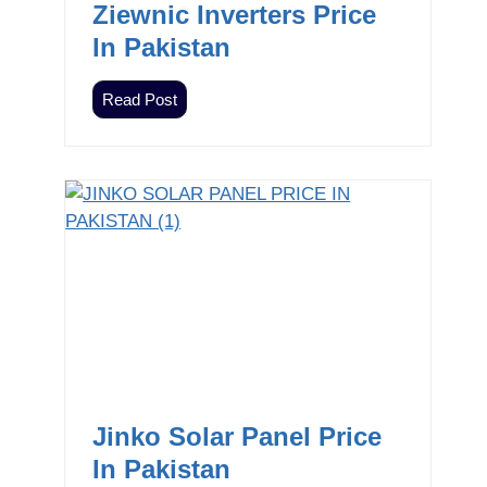
Ziewnic Inverters Price
In Pakistan
Z
Read Post
i
e
w
n
i
c
I
n
v
e
r
t
Jinko Solar Panel Price
e
In Pakistan
r