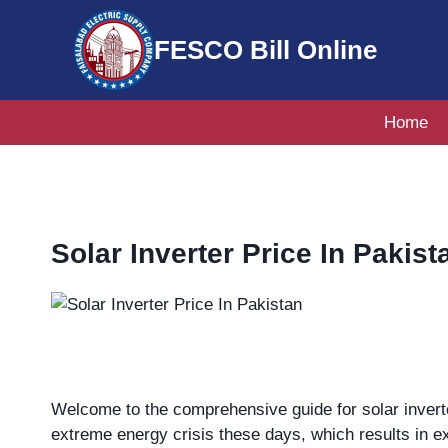
Skip
to
FESCO Bill Online
content
Home
Solar Inverter Price In Pakist
Welcome to the comprehensive guide for solar inverte
extreme energy crisis these days, which results in ex