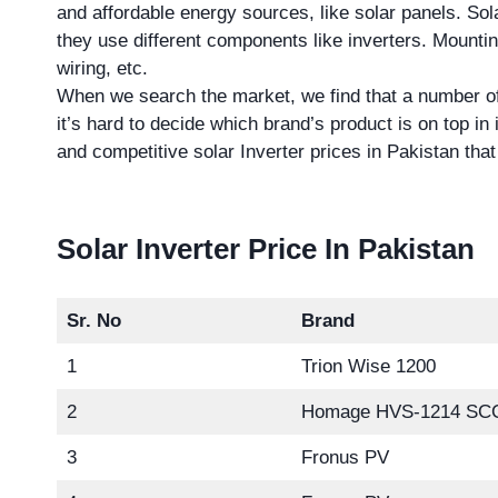
and affordable energy sources, like solar panels. Sol
they use different components like inverters. Mounting
wiring, etc.
When we search the market, we find that a number of
it’s hard to decide which brand’s product is on top in 
and competitive solar Inverter prices in Pakistan th
Solar Inverter Price In Pakistan
Sr. No
Brand
1
Trion Wise 1200
2
Homage HVS-1214 SC
3
Fronus PV