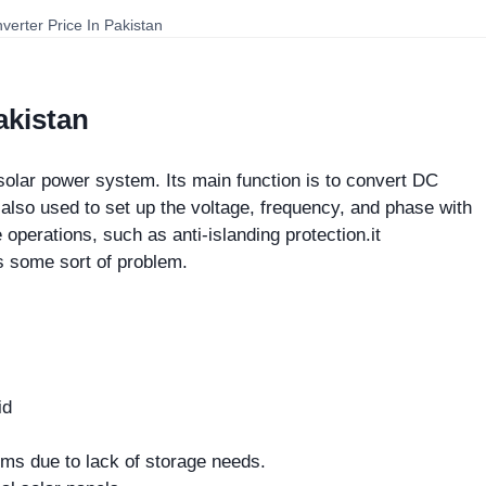
nverter Price In Pakistan
akistan
solar power system. Its main function is to convert DC
s also used to set up the voltage, frequency, and phase with
 operations, such as anti-islanding protection.it
is some sort of problem.
id
tems due to lack of storage needs.