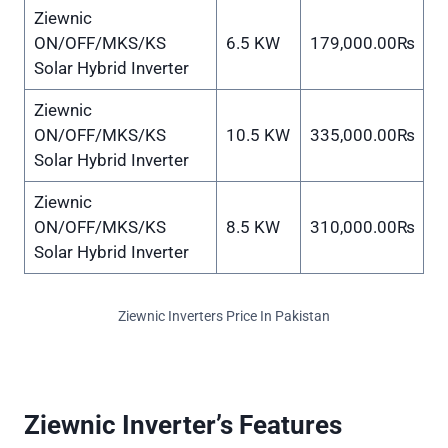
Ziewnic
ON/OFF/MKS/KS
6.5 KW
179,000.00₨
Solar Hybrid Inverter
Ziewnic
ON/OFF/MKS/KS
10.5 KW
335,000.00₨
Solar Hybrid Inverter
Ziewnic
ON/OFF/MKS/KS
8.5 KW
310,000.00₨
Solar Hybrid Inverter
Ziewnic Inverters Price In Pakistan
Ziewnic Inverter’s Features