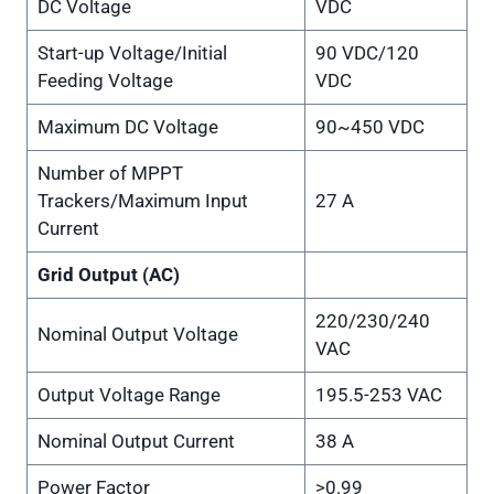
DC Voltage
VDC
Start-up Voltage/Initial
90 VDC/120
Feeding Voltage
VDC
Maximum DC Voltage
90~450 VDC
Number of MPPT
Trackers/Maximum Input
27 A
Current
Grid Output (AC)
220/230/240
Nominal Output Voltage
VAC
Output Voltage Range
195.5-253 VAC
Nominal Output Current
38 A
Power Factor
>0.99