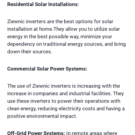
Residential Solar Installations
:
Ziewnic inverters are the best options for solar
installation at home.They allow you to utilize solar
energy in the best possible way, minimize your
dependency on traditional energy sources, and bring
down their sources.
Commercial Solar Power Systems:
The use of Ziewnic inverters is increasing with the
increase in companies and industrial facilities. They
use these inverters to power their operations with
clean energy, reducing electricity costs and having a
positive environmental impact.
Off-Grid Power Systems:
In remote areas where