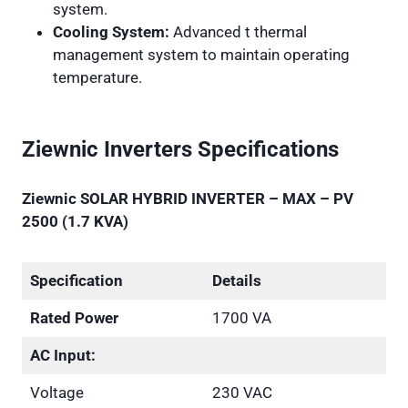
system.
Cooling System:
Advanced t thermal
management system to maintain operating
temperature.
Ziewnic Inverters Specifications
Ziewnic SOLAR HYBRID INVERTER – MAX – PV
2500 (1.7 KVA)
Specification
Details
Rated Power
1700 VA
AC Input:
Voltage
230 VAC