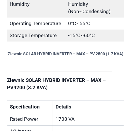
Humidity
Humidity
(Non~Condensing)
Operating Temperature
0°C~55°C
Storage Temperature
-15°C~60°C
Ziewnic SOLAR HYBRID INVERTER – MAX – PV 2500 (1.7 KVA)
Ziewnic SOLAR HYBRID INVERTER – MAX –
PV4200 (3.2 KVA)
Specification
Details
Rated Power
1700 VA