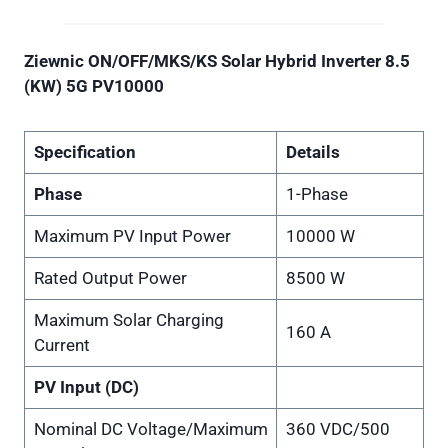
Ziewnic ON/OFF/MKS/KS Solar Hybrid Inverter 8.5
(KW) 5G PV10000
Specification
Details
Phase
1-Phase
Maximum PV Input Power
10000 W
Rated Output Power
8500 W
Maximum Solar Charging
160 A
Current
PV Input (DC)
Nominal DC Voltage/Maximum
360 VDC/500