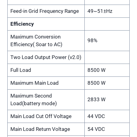
Feed-in Grid Frequency Range
49~51±Hz
Efficiency
Maximum Conversion
98%
Efficiency( Soar to AC)
Two Load Output Power (v2.0)
Full Load
8500 W
Maximum Main Load
8500 W
Maximum Second
2833 W
Load(battery mode)
Main Load Cut Off Voltage
44 VDC
Main Load Return Voltage
54 VDC