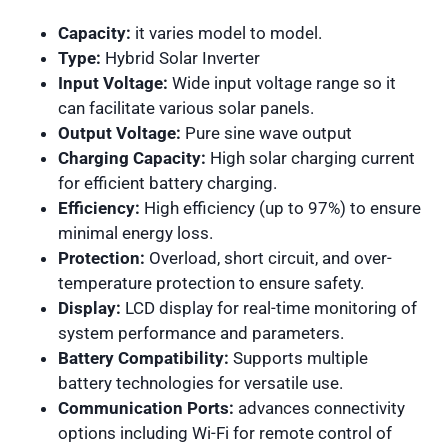
Capacity:
it varies model to model.
Type:
Hybrid Solar Inverter
Input Voltage:
Wide input voltage range so it
can facilitate various solar panels.
Output Voltage:
Pure sine wave output
Charging Capacity:
High solar charging current
for efficient battery charging.
Efficiency:
High efficiency (up to 97%) to ensure
minimal energy loss.
Protection:
Overload, short circuit, and over-
temperature protection to ensure safety.
Display:
LCD display for real-time monitoring of
system performance and parameters.
Battery Compatibility:
Supports multiple
battery technologies for versatile use.
Communication Ports:
advances connectivity
options including Wi-Fi for remote control of