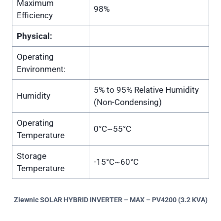
Maximum
98%
Efficiency
Physical:
Operating
Environment:
5% to 95% Relative Humidity
Humidity
(Non-Condensing)
Operating
0°C~55°C
Temperature
Storage
-15°C~60°C
Temperature
Ziewnic SOLAR HYBRID INVERTER – MAX – PV4200 (3.2 KVA)