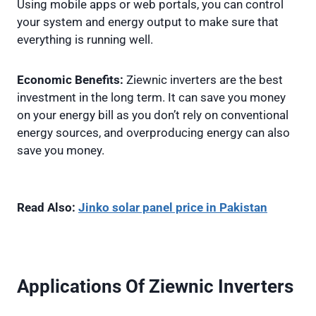
Using mobile apps or web portals, you can control
your system and energy output to make sure that
everything is running well.
Economic Benefits:
Ziewnic inverters are the best
investment in the long term. It can save you money
on your energy bill as you don’t rely on conventional
energy sources, and overproducing energy can also
save you money.
Read Also:
Jinko solar panel price in Pakistan
Applications Of Ziewnic Inverters