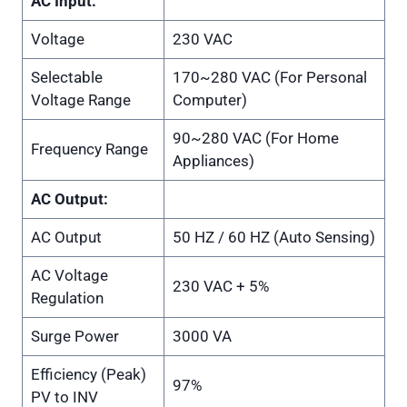
AC Input:
Voltage
230 VAC
Selectable
170~280 VAC (For Personal
Voltage Range
Computer)
90~280 VAC (For Home
Frequency Range
Appliances)
AC Output:
AC Output
50 HZ / 60 HZ (Auto Sensing)
AC Voltage
230 VAC + 5%
Regulation
Surge Power
3000 VA
Efficiency (Peak)
97%
PV to INV