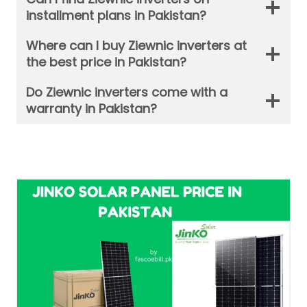
installment plans in Pakistan?
Where can I buy Ziewnic inverters at
the best price in Pakistan?
Do Ziewnic inverters come with a
warranty in Pakistan?