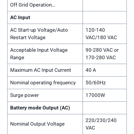
Off Grid Operation…
AC Input
AC Start-up Voltage/Auto
120-140
Restart Voltage
VAC/180 VAC
Acceptable Input Voltage
90-280 VAC or
Range
170-280 VAC
Maximum AC Input Current
40 A
Nominal operating frequency
50/60Hz
Surge power
17000W
Battery mode Output (AC)
220/230/240
Nominal Output Voltage
VAC