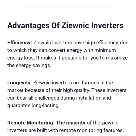
Advantages Of Ziewnic Inverters
Efficiency:
Ziewnic inverters have high efficiency, due
to which they can convert energy with minimum
energy loss. It makes it possible for you to maximize
the energy savings.
Longevity
: Ziewnic inverters are famous in the
market because of their high quality. These inverters
can bear all challenges during installation and
guarantee long-lasting.
Remote Monitoring: The majority
of the ziewnic
inverters are built with remote monitoring features.