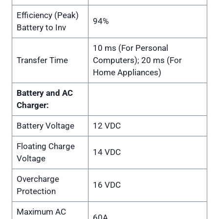
Efficiency (Peak)
94%
Battery to Inv
10 ms (For Personal
Transfer Time
Computers); 20 ms (For
Home Appliances)
Battery and AC
Charger:
Battery Voltage
12 VDC
Floating Charge
14 VDC
Voltage
Overcharge
16 VDC
Protection
Maximum AC
60A