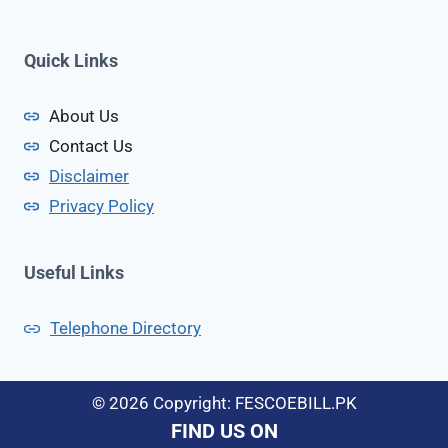
k
c
i
t
s
Quick Links
i
t
n
a
About Us
g
n
Contact Us
D
e
Disclaimer
v
Privacy Policy
i
c
e
Useful Links
s
I
Telephone Directory
n
P
a
© 2026 Copyright: FESCOEBILL.PK
k
FIND US ON
i