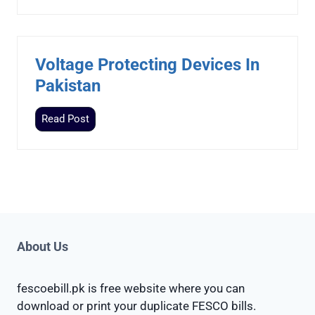
o
e
l
I
a
n
r
P
Voltage Protecting Devices In
P
a
Pakistan
a
k
n
i
V
Read Post
e
s
o
l
t
l
P
a
t
r
n
a
i
g
c
e
e
P
About Us
I
r
n
o
P
fescoebill.pk is free website where you can
t
a
download or print your duplicate FESCO bills.
e