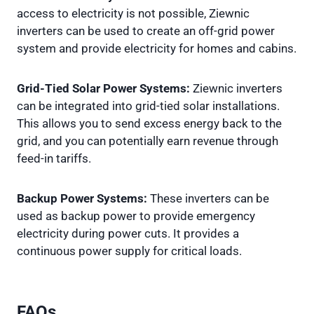
access to electricity is not possible, Ziewnic
inverters can be used to create an off-grid power
system and provide electricity for homes and cabins.
Grid-Tied Solar Power Systems:
Ziewnic inverters
can be integrated into grid-tied solar installations.
This allows you to send excess energy back to the
grid, and you can potentially earn revenue through
feed-in tariffs.
Backup Power Systems:
These inverters can be
used as backup power to provide emergency
electricity during power cuts. It provides a
continuous power supply for critical loads.
FAQs