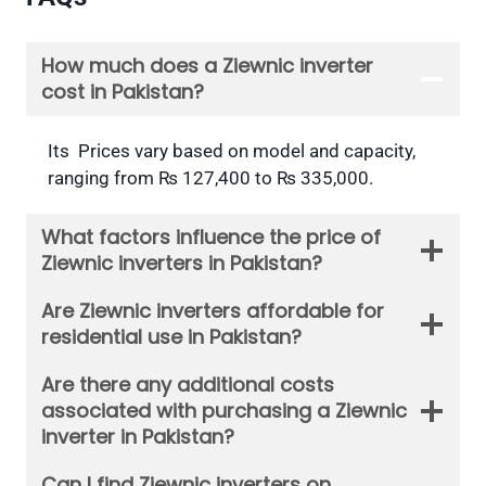
How much does a Ziewnic inverter
cost in Pakistan?
Its Prices vary based on model and capacity,
ranging from ₨ 127,400 to ₨ 335,000.
What factors influence the price of
Ziewnic inverters in Pakistan?
Are Ziewnic inverters affordable for
residential use in Pakistan?
Are there any additional costs
associated with purchasing a Ziewnic
inverter in Pakistan?
Can I find Ziewnic inverters on