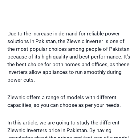
Due to the increase in demand for reliable power
solutions in Pakistan, the Ziewnic inverter is one of
the most popular choices among people of Pakistan
because of its high quality and best performance. It’s
the best choice for both homes and offices, as these
inverters allow appliances to run smoothly during
power cuts.
Ziewnic offers a range of models with different
capacities, so you can choose as per your needs.
In this article, we are going to study the different
Ziewnic Inverters price in Pakistan. By having