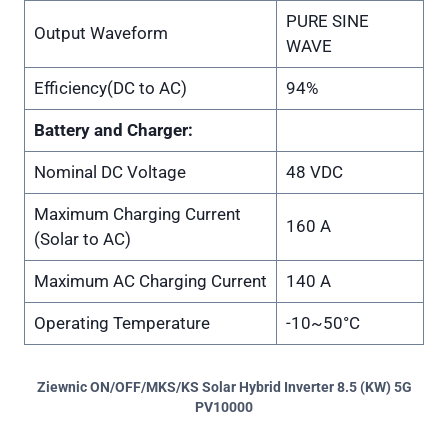
PURE SINE
Output Waveform
WAVE
Efficiency(DC to AC)
94%
Battery and Charger:
Nominal DC Voltage
48 VDC
Maximum Charging Current
160 A
(Solar to AC)
Maximum AC Charging Current
140 A
Operating Temperature
-10~50°C
Ziewnic ON/OFF/MKS/KS Solar Hybrid Inverter 8.5 (KW) 5G
PV10000