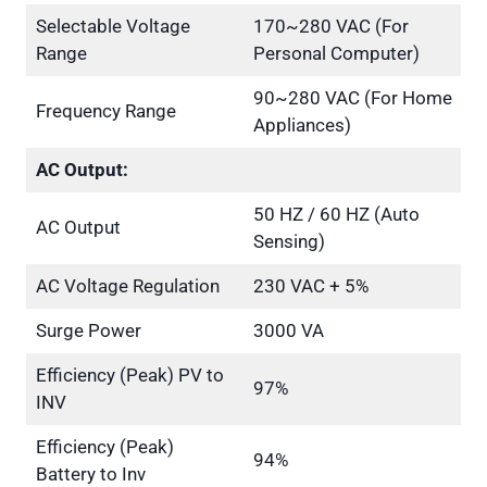
Selectable Voltage
170~280 VAC (For
Range
Personal Computer)
90~280 VAC (For Home
Frequency Range
Appliances)
AC Output:
50 HZ / 60 HZ (Auto
AC Output
Sensing)
AC Voltage Regulation
230 VAC + 5%
Surge Power
3000 VA
Efficiency (Peak) PV to
97%
INV
Efficiency (Peak)
94%
Battery to Inv