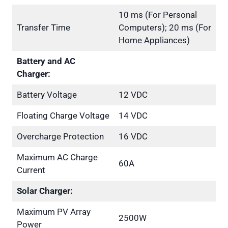
10 ms (For Personal
Transfer Time
Computers); 20 ms (For
Home Appliances)
Battery and AC
Charger:
Battery Voltage
12 VDC
Floating Charge Voltage
14 VDC
Overcharge Protection
16 VDC
Maximum AC Charge
60A
Current
Solar Charger:
Maximum PV Array
2500W
Power