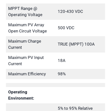
MPPT Range @
120-430 VDC
Operating Voltage
Maximum PV Array
500 VDC
Open Circuit Voltage
Maximum Charge
TRUE (MPPT) 100A
Current
Maximum PV Input
18A
Current
Maximum Efficiency
98%
Operating
Environment:
5% to 95% Relative