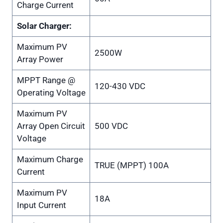
Charge Current
Solar Charger:
Maximum PV
2500W
Array Power
MPPT Range @
120-430 VDC
Operating Voltage
Maximum PV
Array Open Circuit
500 VDC
Voltage
Maximum Charge
TRUE (MPPT) 100A
Current
Maximum PV
18A
Input Current