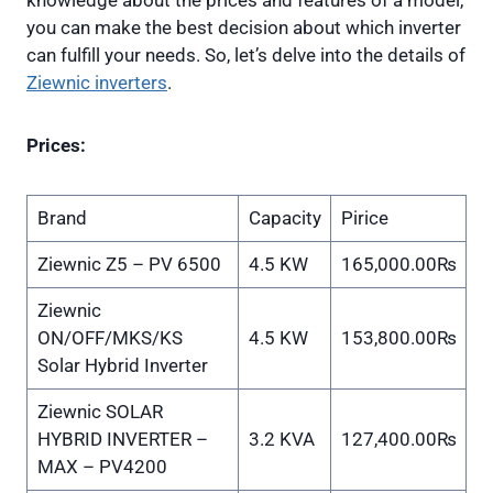
knowledge about the prices and features of a model,
you can make the best decision about which inverter
can fulfill your needs. So, let’s delve into the details of
Ziewnic inverters
.
Prices:
Brand
Capacity
Pirice
Ziewnic Z5 – PV 6500
4.5 KW
165,000.00₨
Ziewnic
ON/OFF/MKS/KS
4.5 KW
153,800.00₨
Solar Hybrid Inverter
Ziewnic SOLAR
HYBRID INVERTER –
3.2 KVA
127,400.00₨
MAX – PV4200