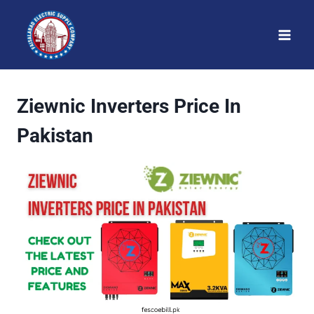
Skip
to
content
Ziewnic Inverters Price In
Pakistan