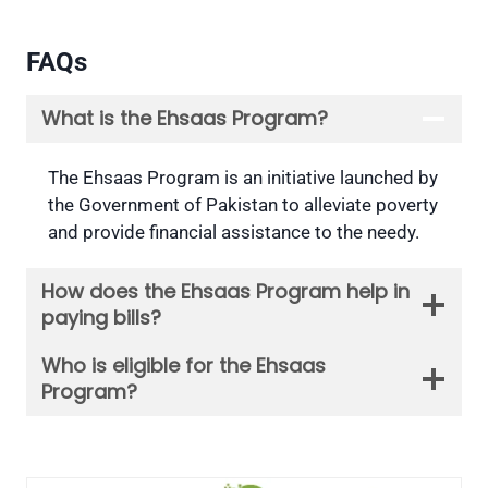
FAQs
What is the Ehsaas Program?
The Ehsaas Program is an initiative launched by
the Government of Pakistan to alleviate poverty
and provide financial assistance to the needy.
How does the Ehsaas Program help in
paying bills?
Who is eligible for the Ehsaas
Program?