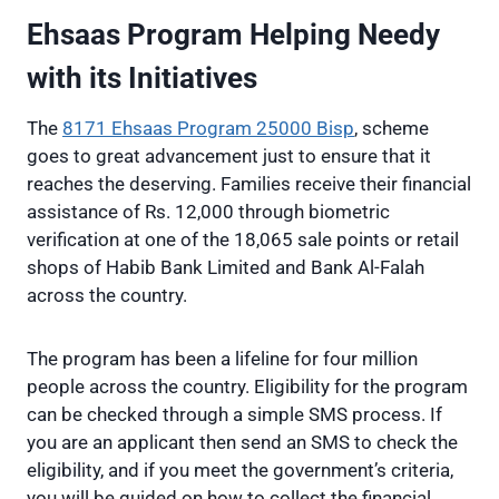
Ehsaas Program Helping Needy
with its Initiatives
The
8171 Ehsaas Program 25000 Bisp
, scheme
goes to great advancement just to ensure that it
reaches the deserving. Families receive their financial
assistance of Rs. 12,000 through biometric
verification at one of the 18,065 sale points or retail
shops of Habib Bank Limited and Bank Al-Falah
across the country.
The program has been a lifeline for four million
people across the country. Eligibility for the program
can be checked through a simple SMS process. If
you are an applicant then send an SMS to check the
eligibility, and if you meet the government’s criteria,
you will be guided on how to collect the financial