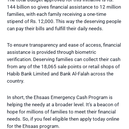
144 billion so gives financial assistance to 12 million
families, with each family receiving a one-time
stipend of Rs. 12,000. This way the deserving people
can pay their bills and fulfill their daily needs.
To ensure transparency and ease of access, financial
assistance is provided through biometric
verification. Deserving families can collect their cash
from any of the 18,065 sale points or retail shops of
Habib Bank Limited and Bank Al-Falah across the
country.
In short, the Ehsaas Emergency Cash Program is
helping the needy at a broader level. It’s a beacon of
hope for millions of families to meet their financial
needs. So, if you feel eligible then apply today online
for the Ehsaas program.