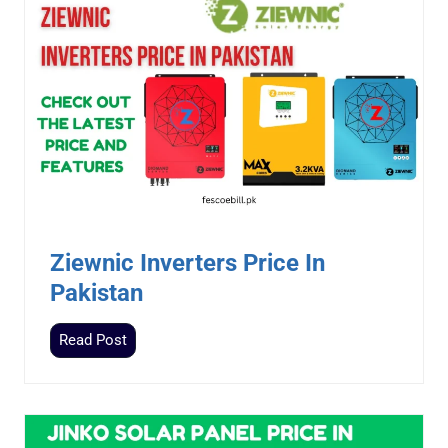
Ziewnic Inverters Price In
Pakistan
Z
Read Post
i
e
w
n