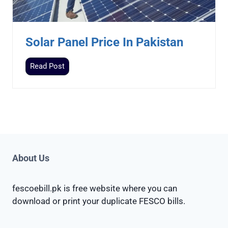
e
r
P
Solar Panel Price In Pakistan
r
i
S
Read Post
c
o
e
l
I
a
n
r
P
P
a
a
k
n
About Us
i
e
s
l
t
fescoebill.pk is free website where you can
P
a
download or print your duplicate FESCO bills.
r
n
i