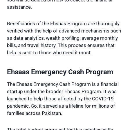
assistance.
Beneficiaries of the Ehsaas Program are thoroughly
verified with the help of advanced mechanisms such
as data analytics, wealth profiling, average monthly
bills, and travel history. This process ensures that
help is sent to those who need it most.
Ehsaas Emergency Cash Program
The Ehsaas Emergency Cash Program is a financial
startup under the broader Ehsaas Program. It was
launched to help those affected by the COVID-19
pandemic. So, it served as a lifeline for millions of
families across Pakistan.
The total budget approved for this initiative is Rs.