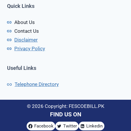
c
Quick Links
e
I
About Us
n
Contact Us
P
a
Disclaimer
k
Privacy Policy
i
s
t
Useful Links
a
n
Telephone Directory
© 2026 Copyright: FESCOEBILL.PK
FIND US ON
Facebook
Twitter
Linkedin