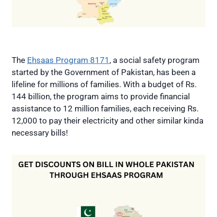
The
Ehsaas Program 8171
, a social safety program
started by the Government of Pakistan, has been a
lifeline for millions of families. With a budget of Rs.
144 billion, the program aims to provide financial
assistance to 12 million families, each receiving Rs.
12,000 to pay their electricity and other similar kinda
necessary bills!