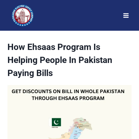
Skip
to
content
How Ehsaas Program Is
Helping People In Pakistan
Paying Bills