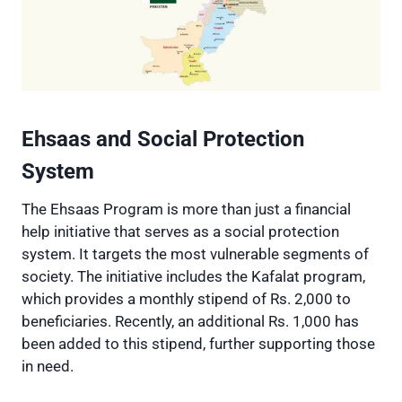
Ehsaas and Social Protection
System
The Ehsaas Program is more than just a financial
help initiative that serves as a social protection
system. It targets the most vulnerable segments of
society. The initiative includes the Kafalat program,
which provides a monthly stipend of Rs. 2,000 to
beneficiaries. Recently, an additional Rs. 1,000 has
been added to this stipend, further supporting those
in need.